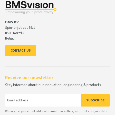
BMS BV
Spinnerijstraat 99/1
8500 Kortrijk
Belgium
CONTACT US
Receive our newsletter
Stay informed about our innovation, engineering & products
SUBSCRIBE
We only use your email address to email newsletters, we do not store your data