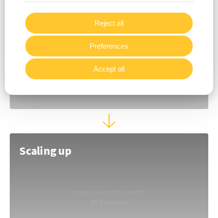
Support & Consulting
Reject all
Preferences
Accept all
Scaling up