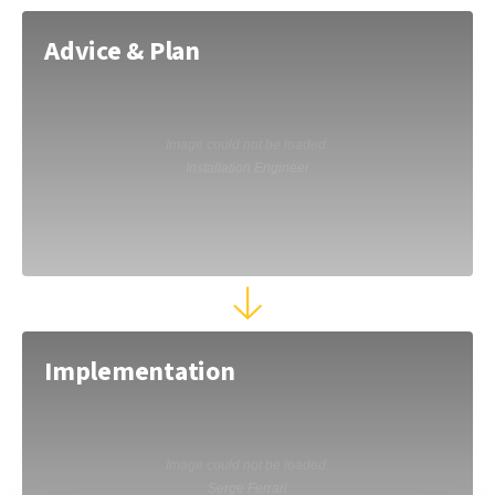
Advice & Plan
Implementation