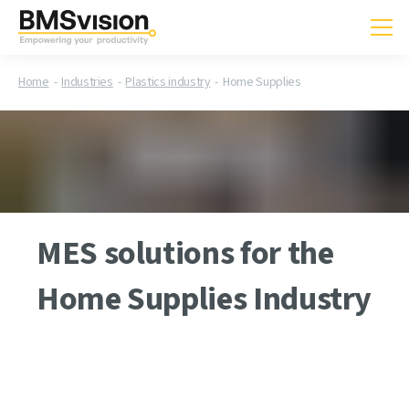
Home
Industries
Plastics industry
Home Supplies
MES solutions for the
Home Supplies Industry