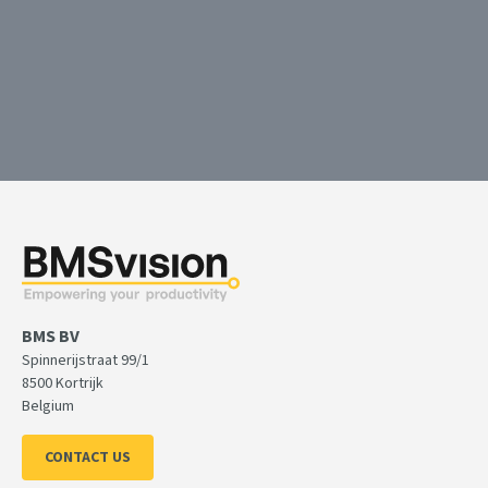
Launching the BMS APS solution: turning complex
competitive advantage
With the BMS AI-based APS scheduling assistant you can plan 
with better KPI results.
BMS BV
Spinnerijstraat 99/1
8500 Kortrijk
Belgium
CONTACT US