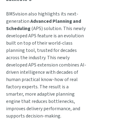
BMSvision also highlights its next-
generation
Advanced Planning and
Scheduling
(APS) solution. This newly
developed APS feature is an evolution
built on top of their world-class
planning tool, trusted for decades
across the industry. This newly
developed APS extension combines AI-
driven intelligence with decades of
human practical know-how of real
factory experts. The result is a
smarter, more adaptive planning
engine that reduces bottlenecks,
improves delivery performance, and
supports decision-making.