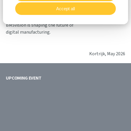
and support long-term
Accept all
competitiveness. At ITM Türkiye,
visitors can experience firsthand how
BMSvision is shaping the future of
digital manufacturing.
Kortrijk, May 2026
UPCOMING EVENT
18/08
21/08
2026
2026