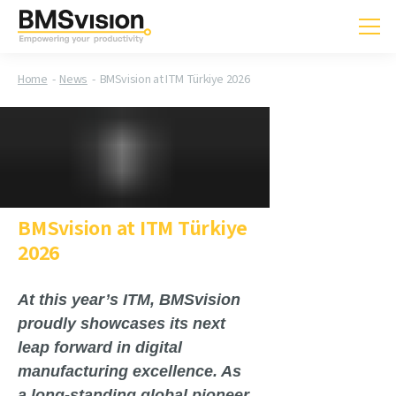
Home
News
BMSvision at ITM Türkiye 2026
BMSvision at ITM Türkiye
2026
At this year’s ITM, BMSvision
proudly showcases its next
leap forward in digital
manufacturing excellence. As
a long-standing global pioneer