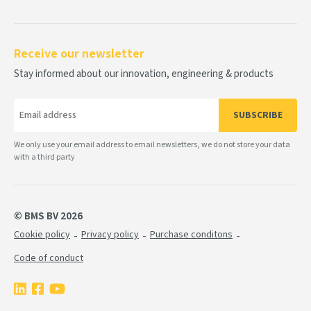
Receive our newsletter
Stay informed about our innovation, engineering & products
SUBSCRIBE
We only use your email address to email newsletters, we do not store your data
with a third party
© BMS BV 2026
Cookie policy
Privacy policy
Purchase conditons
Code of conduct