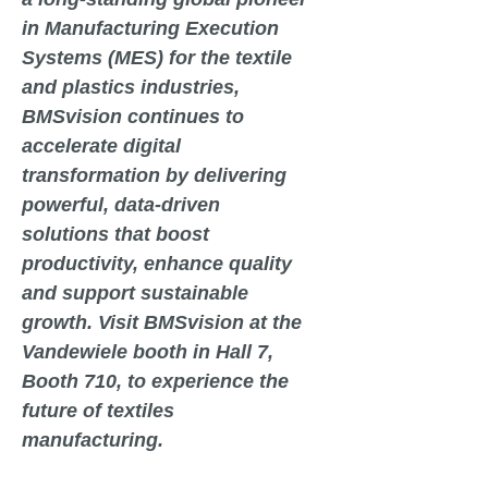
in Manufacturing Execution
Systems (MES) for the textile
and plastics industries,
BMSvision continues to
accelerate digital
transformation by delivering
powerful, data-driven
solutions that boost
productivity, enhance quality
and support sustainable
growth. Visit BMSvision at the
Vandewiele booth in
Hall 7,
Booth 710
, to experience the
future of textiles
manufacturing.