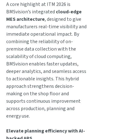
A core highlight at ITM 2026 is
BMSvision’s integrated
cloud-edge
MES architecture
, designed to give
manufacturers real-time visibility and
immediate operational impact. By
combining the reliability of on-
premise data collection with the
scalability of cloud computing,
BMSvision enables faster updates,
deeper analytics, and seamless access
to actionable insights. This hybrid
approach strengthens decision-
making on the shop floor and
supports continuous improvement
across production, planning and
energy use.
Elevate planning efficiency with AI-
backed APS