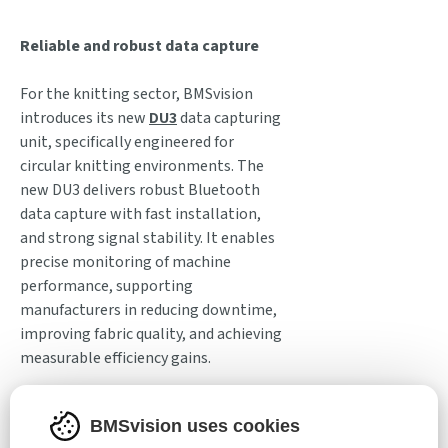
Reliable and robust data capture
For the knitting sector, BMSvision
introduces its new
DU3
data capturing
unit, specifically engineered for
circular knitting environments. The
new DU3 delivers robust Bluetooth
data capture with fast installation,
and strong signal stability. It enables
precise monitoring of machine
performance, supporting
manufacturers in reducing downtime,
improving fabric quality, and achieving
measurable efficiency gains.
BMSvision also enters ITM 2026 on a
BMSvision uses cookies
strong trajectory in the
carpet