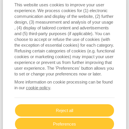
manufacturing market
, where the
This website uses cookies to improve your user
company is experiencing rapid growth.
experience. We process cookies for (1) electronic
With its Connect MES solutions now
communication and display of the website, (2) further
successfully deployed in more carpet
design, (3) measurement and analysis of your usage
, (4) display of tailored content and advertisements
mills worldwide, BMSvision is
and (5) third-party purposes (if applicable). You can
expanding its footprint through
choose to accept or refuse the use of cookies (with
advanced monitoring, quality
the exception of essential cookies) for each category.
optimization, and energy efficiency
Refusing certain categories of cookies (e.g. functional
tools tailored to the unique needs of
cookies or marketing cookies) may impact your user
experience or prevent us from further improving that
carpet producers. This momentum
user experience. The 'Preferences' button allows you
reflects the industry’s rising demand
to set or change your preferences now or later.
for connected, automated, and insight
More information on cookie processing can be found
driven operations, and BMSvision’s
in our
cookie policy
.
proven ability to deliver them.
Across all product lines, BMSvision
Reject all
remains committed to empowering
manufacturers with intelligent
Preferences
technologies that elevate productivity